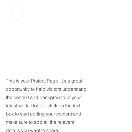
Our
Projects
This is your Project Page. It's a great
opportunity to help visitors understand
the context and background of your
latest work. Double click on the text
box to start editing your content and
make sure to add all the relevant
details you want to share.