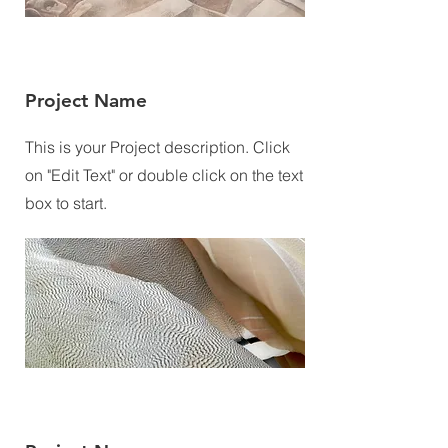
Project Name
This is your Project description. Click
on "Edit Text" or double click on the text
box to start.