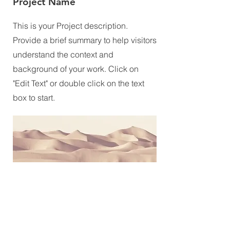
Project Name
This is your Project description.
Provide a brief summary to help visitors
understand the context and
background of your work. Click on
"Edit Text" or double click on the text
box to start.
UNITY