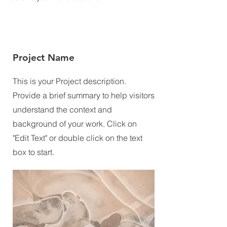
Project Name
This is your Project description.
Provide a brief summary to help visitors
understand the context and
background of your work. Click on
"Edit Text" or double click on the text
box to start.